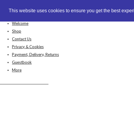
This website uses cookies to ensure you get the best expe
This website uses cookies to ensure you get the best expe
Welcome
Shop
Contact Us
Privacy & Cookies
Payment, Delivery, Returns
Guestbook
More
Anthea's Arts & Crafts